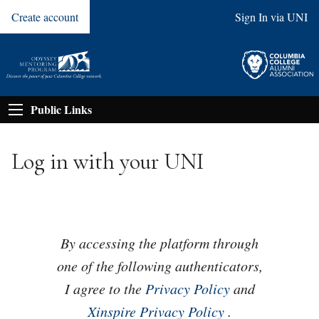
Create account
Sign In via UNI
Public Links
Log in with your UNI
By accessing the platform through
one of the following authenticators,
I agree to the
Privacy Policy
and
Xinspire Privacy Policy
.