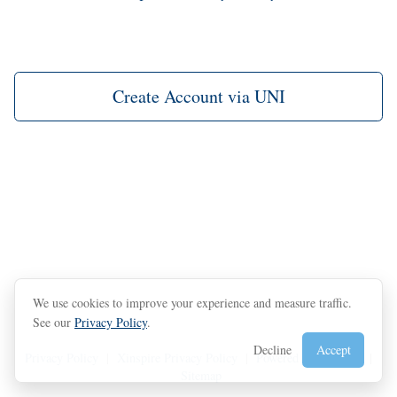
Create Account via UNI
We use cookies to improve your experience and measure traffic.
See our
Privacy Policy
.
Decline
Accept
Privacy Policy
|
Xinspire Privacy Policy
|
Powered by Xinspire
|
Sitemap