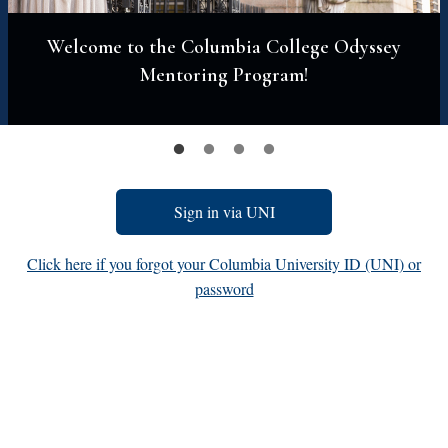
Welcome to the Columbia College Odyssey
Mentoring Program!
Sign in via UNI
Click here if you forgot your Columbia University ID (UNI) or
password