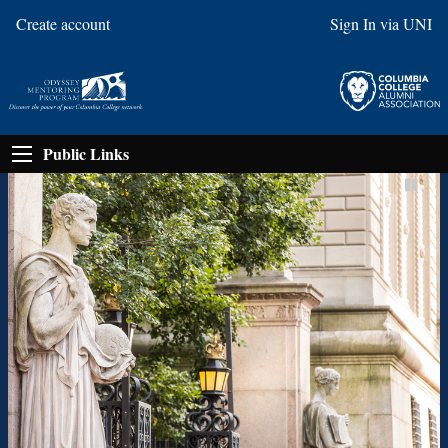
Create account
Sign In via UNI
Public Links